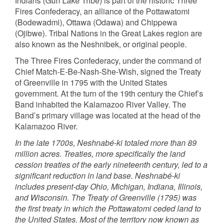
Indians (Gun Lake Tribe) is part of the historic Three
Fires Confederacy, an alliance of the Pottawatomi
(Bodewadmi), Ottawa (Odawa) and Chippewa
(Ojibwe). Tribal Nations in the Great Lakes region are
also known as the Neshnibek, or original people.
The Three Fires Confederacy, under the command of
Chief Match-E-Be-Nash-She-Wish, signed the Treaty
of Greenville in 1795 with the United States
government. At the turn of the 19th century the Chief’s
Band inhabited the Kalamazoo River Valley. The
Band’s primary village was located at the head of the
Kalamazoo River.
In the late 1700s, Neshnabé-ki totaled more than 89
million acres. Treaties, more specifically the land
cession treaties of the early nineteenth century, led to a
significant reduction in land base. Neshnabé-ki
includes present-day Ohio, Michigan, Indiana, Illinois,
and Wisconsin. The Treaty of Greenville (1795) was
the first treaty in which the Pottawatomi ceded land to
the United States. Most of the territory now known as