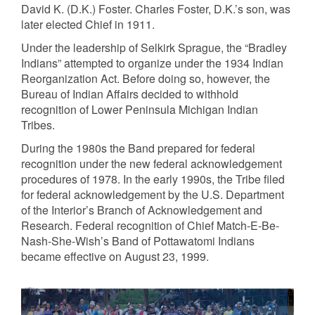
David K. (D.K.) Foster. Charles Foster, D.K.’s son, was
later elected Chief in 1911.
Under the leadership of Selkirk Sprague, the “Bradley
Indians” attempted to organize under the 1934 Indian
Reorganization Act. Before doing so, however, the
Bureau of Indian Affairs decided to withhold
recognition of Lower Peninsula Michigan Indian
Tribes.
During the 1980s the Band prepared for federal
recognition under the new federal acknowledgement
procedures of 1978. In the early 1990s, the Tribe filed
for federal acknowledgement by the U.S. Department
of the Interior’s Branch of Acknowledgement and
Research. Federal recognition of Chief Match-E-Be-
Nash-She-Wish’s Band of Pottawatomi Indians
became effective on August 23, 1999.