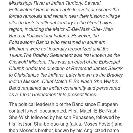
Mississippi River in Indian Territory. Several
Pottawatomi Bands were able to avoid or escape the
forced removals and remain near their historic village
sites in their traditional territory in the Great Lakes
region, including the Match-E-Be-Nash-She-Wish
Band of Pottawatomi Indians. However, the
Pottawatomi Bands who remained in southern
Michigan were not federally recognized until the
1990s.The Bradley Settlement was first known as the
Griswold Mission. This was an effort of the Episcopal
Church under the direction of Reverend James Selkirk
to Christianize the Indians. Later known as the Bradley
Indian Mission, Chief Match-E-Be-Nash-She-Wish’s
Band remained an Indian community and persevered
as a Tribal Government into present times.
The political leadership of the Band since European
contact is well documented. First, Match-E-Be-Nash-
She-Wish followed by his son Penassee, followed by
his first son Shu-be-quo-ung (a.k.a. Moses Foster) and
then Moses’s brother, known by his Anglicized name -