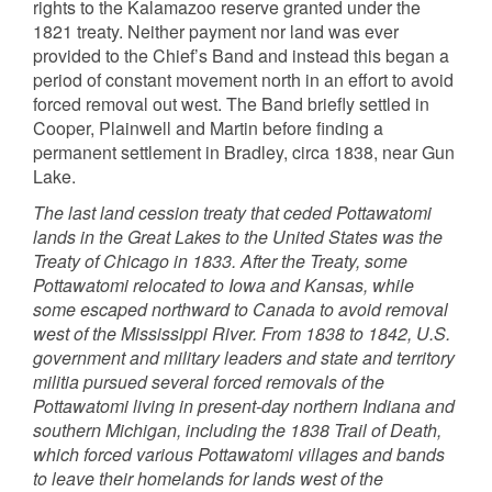
rights to the Kalamazoo reserve granted under the
1821 treaty. Neither payment nor land was ever
provided to the Chief’s Band and instead this began a
period of constant movement north in an effort to avoid
forced removal out west. The Band briefly settled in
Cooper, Plainwell and Martin before finding a
permanent settlement in Bradley, circa 1838, near Gun
Lake.
The last land cession treaty that ceded Pottawatomi
lands in the Great Lakes to the United States was the
Treaty of Chicago in 1833. After the Treaty, some
Pottawatomi relocated to Iowa and Kansas, while
some escaped northward to Canada to avoid removal
west of the Mississippi River. From 1838 to 1842, U.S.
government and military leaders and state and territory
militia pursued several forced removals of the
Pottawatomi living in present-day northern Indiana and
southern Michigan, including the 1838 Trail of Death,
which forced various Pottawatomi villages and bands
to leave their homelands for lands west of the