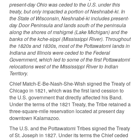
present-day Ohio was ceded to the U.S. under this
treaty, but only impacted a portion of Neshnabé-ki. In
the State of Wisconsin, Neshnabé-ki includes present-
day Door Peninsula and lands south of the peninsula
along the shores of mshigmé (Lake Michigan) and the
banks of the kche-sippi (Mississippi River). Throughout
the 1820s and 1830s, most of the Pottawatomi lands in
Indiana and Illinois were ceded to the Federal
Government, which led to some of the first Pottawatomi
relocations west of the Mississippi River to Indian
Territory.
Chief Match-E-Be-Nash-She-Wish signed the Treaty of
Chicago in 1821, which was the first land cession to
the U.S. government that directly affected his Band.
Under the terms of the 1821 Treaty, the Tribe retained a
three-square-mile reservation located at present day
downtown Kalamazoo.
The U.S. and the Pottawatomi Tribes signed the Treaty
of St. Joseph in 1827. Under its terms the Chief ceded