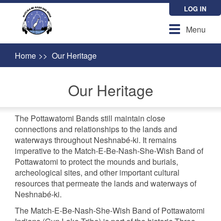
Skip
LOG IN
to
main
Toggle
Menu
content
navigation
Home
Our Heritage
Our Heritage
The Pottawatomi Bands still maintain close
connections and relationships to the lands and
waterways throughout Neshnabé-ki. It remains
imperative to the Match-E-Be-Nash-She-Wish Band of
Pottawatomi to protect the mounds and burials,
archeological sites, and other important cultural
resources that permeate the lands and waterways of
Neshnabé-ki.
The Match-E-Be-Nash-She-Wish Band of Pottawatomi